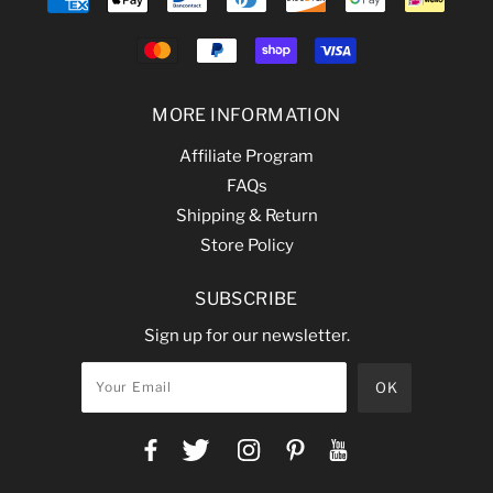
MORE INFORMATION
Affiliate Program
FAQs
Shipping & Return
Store Policy
SUBSCRIBE
Sign up for our newsletter.