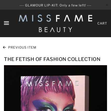
✕
--- GLAMOUR LIP-KIT: Only a few left! ---
CART
PREVIOUS ITEM
THE FETISH OF FASHION COLLECTION