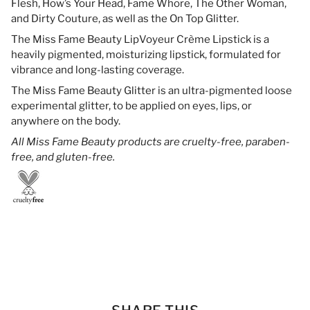
Flesh, How’s Your Head, Fame Whore, The Other Woman,
and Dirty Couture, as well as the On Top Glitter.
The Miss Fame Beauty LipVoyeur Crème Lipstick is a
heavily pigmented, moisturizing lipstick, formulated for
vibrance and long-lasting coverage.
The Miss Fame Beauty Glitter is an ultra-pigmented loose
experimental glitter, to be applied on eyes, lips, or
anywhere on the body.
All Miss Fame Beauty products are cruelty-free, paraben-
free, and gluten-free.