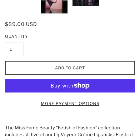
$89.00 USD
QUANTITY
ADD TO CART
MORE PAYMENT OPTIONS
The Miss Fame Beauty “Fetish of Fashion” collection
includes all five of our LipVoyeur Crème Lipsticks: Flash of