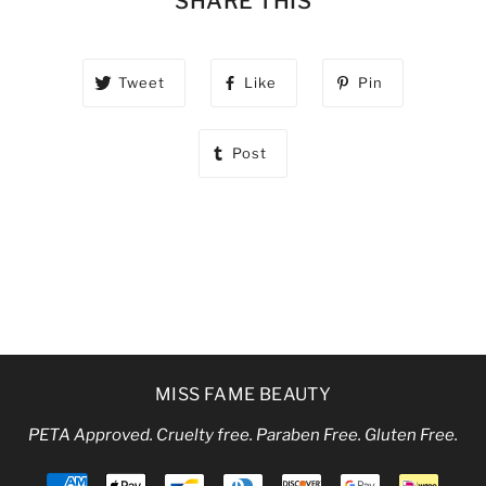
SHARE THIS
Tweet
Like
Pin
Post
MISS FAME BEAUTY
PETA Approved. Cruelty free. Paraben Free. Gluten Free.