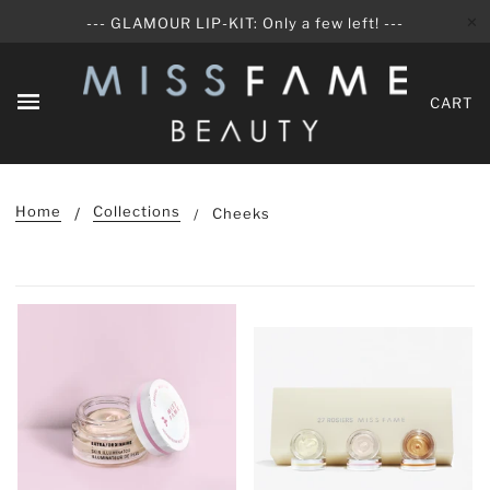
✕
--- GLAMOUR LIP-KIT: Only a few left! ---
CART
Home
Collections
Cheeks