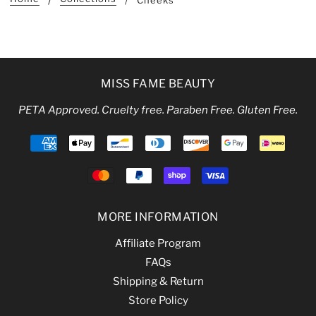
Cheeks
MISS FAME BEAUTY
PETA Approved. Cruelty free. Paraben Free. Gluten Free.
MORE INFORMATION
Affiliate Program
FAQs
Shipping & Return
Store Policy