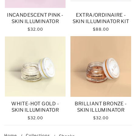
INCANDESCENT PINK -
EXTRA/ORDINAIRE -
SKIN ILLUMINATOR
SKIN ILLUMINATOR KIT
$32.00
$88.00
WHITE-HOT GOLD -
BRILLIANT BRONZE -
SKIN ILLUMINATOR
SKIN ILLUMINATOR
$32.00
$32.00
Home
Collections