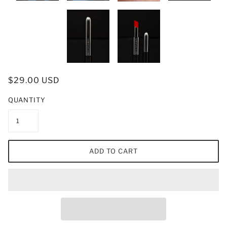
$29.00 USD
QUANTITY
ADD TO CART