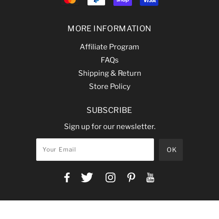
MORE INFORMATION
Affiliate Program
FAQs
Shipping & Return
Store Policy
SUBSCRIBE
Sign up for our newsletter.