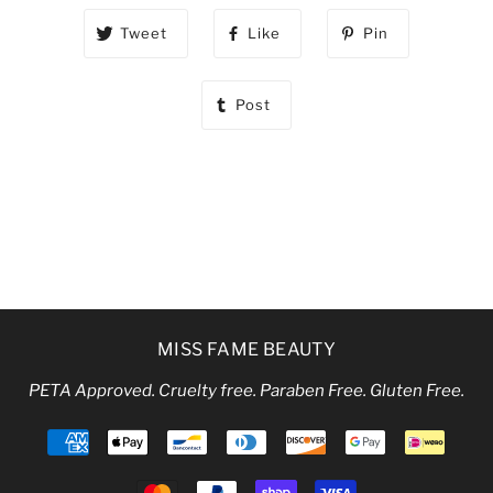
Tweet
Like
Pin
Post
MISS FAME BEAUTY
PETA Approved. Cruelty free. Paraben Free. Gluten Free.