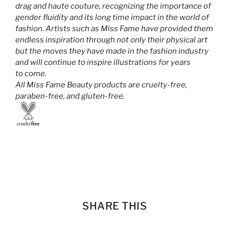
drag and haute couture, recognizing the importance of
gender fluidity and its long time impact in the world of
fashion. Artists such as Miss Fame have provided them
endless inspiration through not only their physical art
but the moves they have made in the fashion industry
and will continue to inspire illustrations for years
to come.
All Miss Fame Beauty products are cruelty-free,
paraben-free, and gluten-free.
SHARE THIS