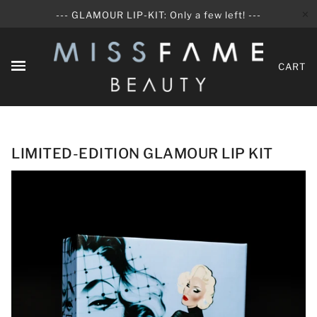
✕
--- GLAMOUR LIP-KIT: Only a few left! ---
CART
LIMITED-EDITION GLAMOUR LIP KIT