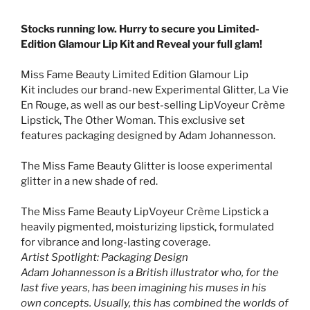
Stocks running low. Hurry to secure you Limited-
Edition Glamour Lip Kit and Reveal your full glam!
Miss Fame Beauty Limited Edition
Glamour Lip
Kit
includes our brand-new
E
xperimental
G
litter, La Vie
En Rouge, as well as our best-selling LipVoyeur Crème
Lipstick, The Other Woman. This exclusive set
features packaging designed by Adam Johannesson.
The Miss Fame Beauty Glitter is
loose experimental
glitter in a new shade of red.
The Miss Fame Beauty LipVoyeur Crème Lipstick a
heavily pigmented, moisturizing lipstick, formulated
for vibrance and long-lasting coverage.
Artist Spotlight: Packaging Design
Adam Johannesson is a British illustrator who, for the
last five years, has been imagining his muses in his
own concepts. Usually, this has combined the worlds of