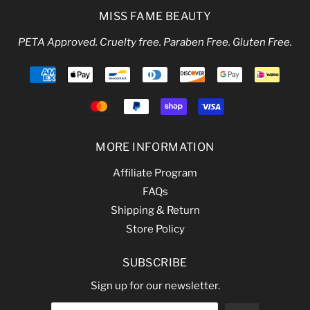
MISS FAME BEAUTY
PETA Approved. Cruelty free. Paraben Free. Gluten Free.
MORE INFORMATION
Affiliate Program
FAQs
Shipping & Return
Store Policy
SUBSCRIBE
Sign up for our newsletter.