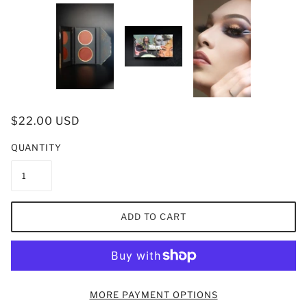
$22.00 USD
QUANTITY
ADD TO CART
MORE PAYMENT OPTIONS