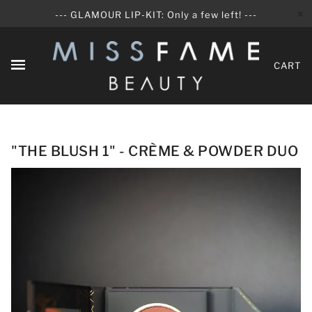
✕
--- GLAMOUR LIP-KIT: Only a few left! ---
CART
"THE BLUSH 1" - CRÈME & POWDER DUO