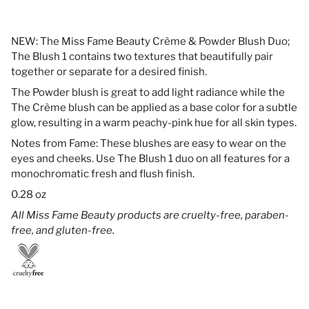
NEW: The Miss Fame Beauty Crème & Powder Blush Duo;
The Blush 1 contains two textures that beautifully pair
together or separate for a desired finish.
The Powder blush is great to add light radiance while the
The Crème blush can be applied as a base color for a subtle
glow, resulting in a warm peachy-pink hue for all skin types.
Notes from Fame: These blushes are easy to wear on the
eyes and cheeks. Use The Blush 1 duo on all features for a
monochromatic fresh and flush finish.
0.28 oz
All Miss Fame Beauty products are cruelty-free, paraben-
free, and gluten-free.