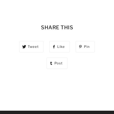
SHARE THIS
Tweet
Like
Pin
Post