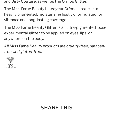
and Dirty Couture, as well as the On Top Glitter.
The Miss Fame Beauty LipVoyeur Crème Lipstick is a
heavily pigmented, moisturizing lipstick, formulated for
vibrance and long-lasting coverage.
The Miss Fame Beauty Glitter is an ultra-pigmented loose
experimental glitter, to be applied on eyes, lips, or
anywhere on the body.
All Miss Fame Beauty products are cruelty-free, paraben-
free, and gluten-free.
SHARE THIS