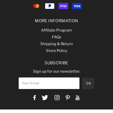
MORE INFORMATION
Affiliate Program
FAQs
Shipping & Return
Store Policy
SUBSCRIBE
Sign up for our newsletter.