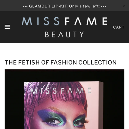
✕
--- GLAMOUR LIP-KIT: Only a few left! ---
CART
THE FETISH OF FASHION COLLECTION