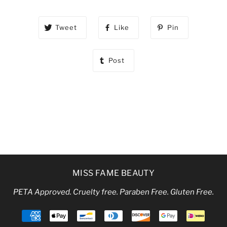
Tweet
Like
Pin
Post
MISS FAME BEAUTY
PETA Approved. Cruelty free. Paraben Free. Gluten Free.