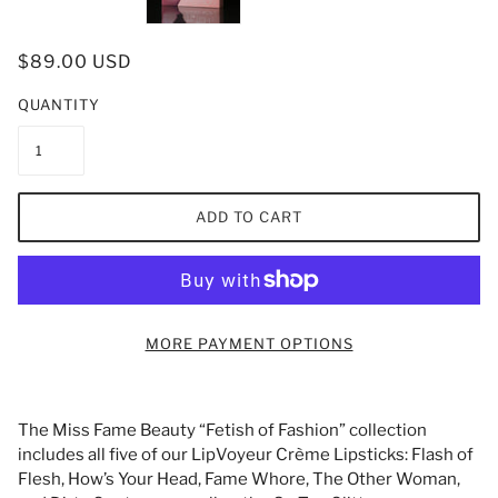
$89.00 USD
QUANTITY
ADD TO CART
MORE PAYMENT OPTIONS
The Miss Fame Beauty “Fetish of Fashion” collection
includes all five of our LipVoyeur Crème Lipsticks: Flash of
Flesh, How’s Your Head, Fame Whore, The Other Woman,